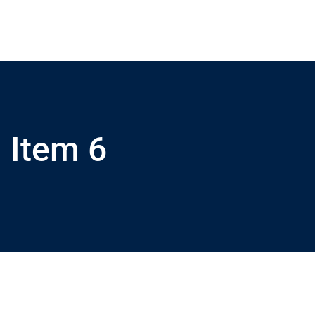
Item 6