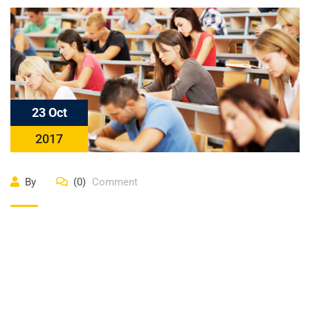
23 Oct
2017
By
(0)
Comment