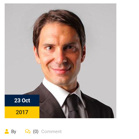
23 Oct
2017
By
(0)
Comment