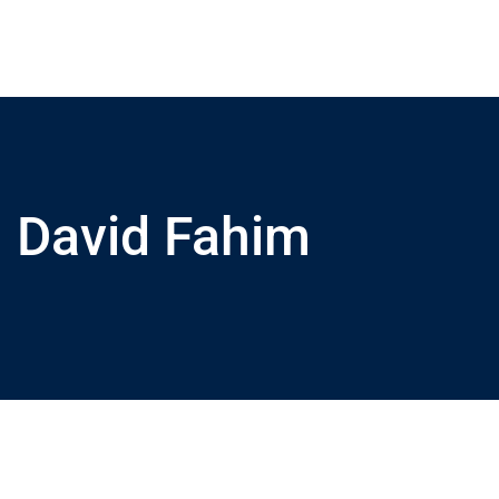
David Fahim