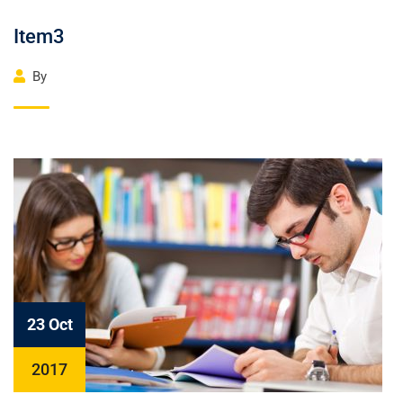
Item3
By
23 Oct
2017