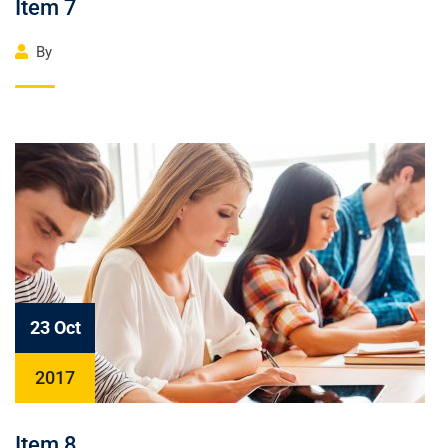
Item 7
By
23 Oct
2017
Item 8