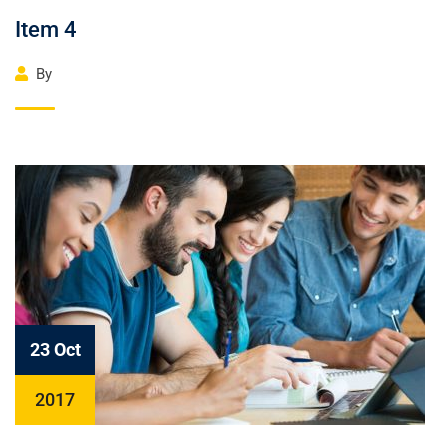
Item 4
By
23 Oct
2017