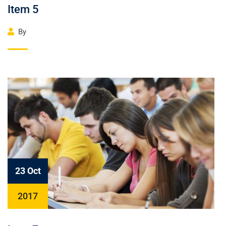
Item 5
By
23 Oct
2017