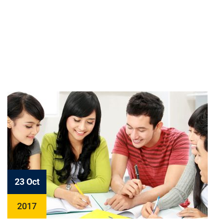
23 Oct
2017