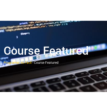
Course Featured
Programar es Fácil
-
Course Featured