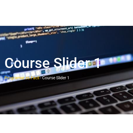
Course Slider 1
Programar es Fácil
-
Course Slider 1