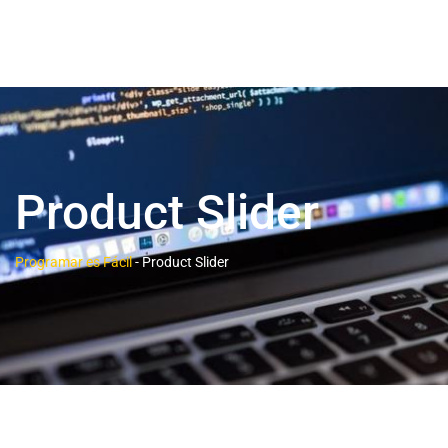
Product Slider
Programar es Fácil
-
Product Slider