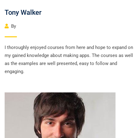
Tony Walker
By
I thoroughly enjoyed courses from here and hope to expand on
my gained knowledge about making apps. The courses as well
as the examples are well presented, easy to follow and
engaging.