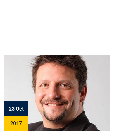
23 Oct
2017