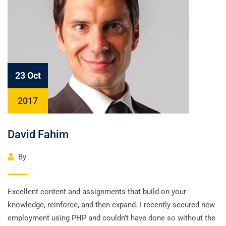
23 Oct
2017
David Fahim
By
Excellent content and assignments that build on your
knowledge, reinforce, and then expand. I recently secured new
employment using PHP and couldn’t have done so without the