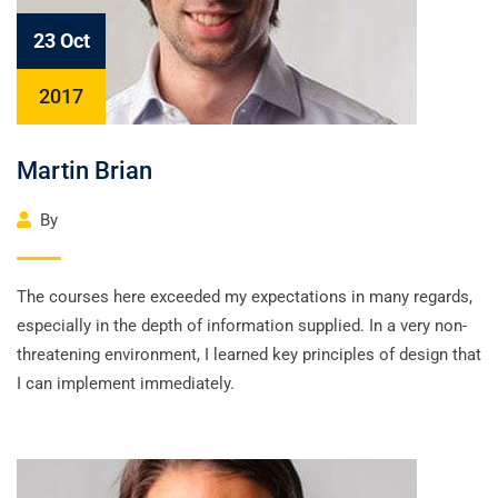
23 Oct
2017
Martin Brian
By
The courses here exceeded my expectations in many regards,
especially in the depth of information supplied. In a very non-
threatening environment, I learned key principles of design that
I can implement immediately.