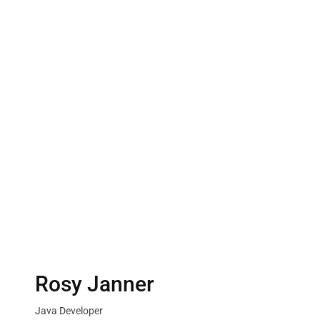
Rosy Janner
Java Developer