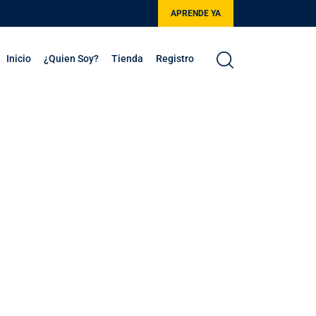
APRENDE YA
Inicio
¿Quien Soy?
Tienda
Registro