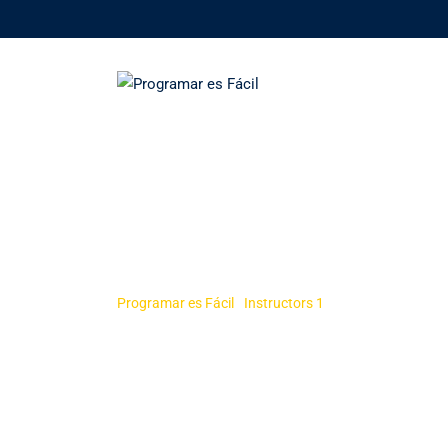
Skip
to
content
Rosy Janner
Programar es Fácil
-
Instructors 1
-
Rosy Janner