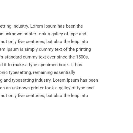
etting industry. Lorem Ipsum has been the
n unknown printer took a galley of type and
ot only five centuries, but also the leap into
rem Ipsum is simply dummy text of the printing
y’s standard dummy text ever since the 1500s,
d it to make a type specimen book. It has
ronic typesetting, remaining essentially
g and typesetting industry. Lorem Ipsum has been
en an unknown printer took a galley of type and
ot only five centuries, but also the leap into