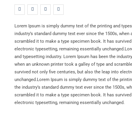
Lorem Ipsum is simply dummy text of the printing and types
industry’s standard dummy text ever since the 1500s, when a
scrambled it to make a type specimen book. It has survived n
electronic typesetting, remaining essentially unchanged.Lo
and typesetting industry. Lorem Ipsum has been the industr
when an unknown printer took a galley of type and scramble
survived not only five centuries, but also the leap into elect
unchanged.Lorem Ipsum is simply dummy text of the printin
the industry’s standard dummy text ever since the 1500s, wh
scrambled it to make a type specimen book. It has survived n
electronic typesetting, remaining essentially unchanged.