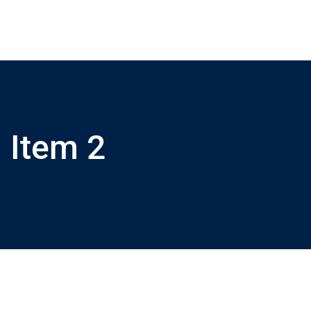
Item 2