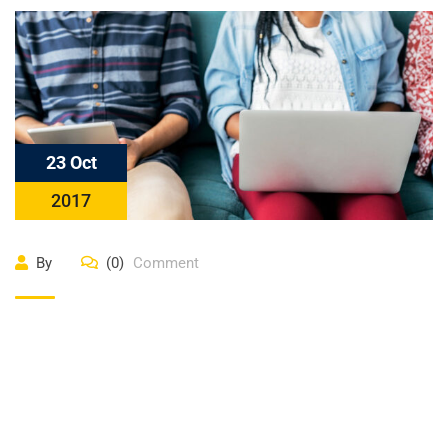
23 Oct
2017
By
(0)
Comment