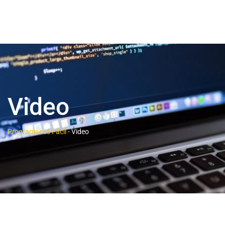
Video
Programar es Fácil
-
Video