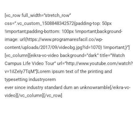
[vc_row full_width=”stretch_row”
css=”.vc_custom_1508848342572{padding-top: 50px
!important;padding-bottom: 100px !important;background-
image: url(https://www.programaresfacil.co/wp-
content/uploads/2017/09/videobg.jpg?id=1070) !important;}”]
[vc_column][eikra-vc-video background=”dark” title=”Watch
Campus Life Video Tour” url=”http://www.youtube.com/watch?
v=1iIZeIy7TqM”]Lorem ipsum text of the printing and
typesetting industryorem
ever since industry standard dum an unknowramble[/eikra-vc-
video][/vc_column][/vc_row]